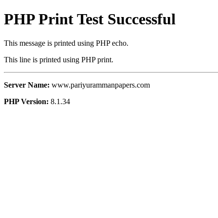
PHP Print Test Successful
This message is printed using PHP echo.
This line is printed using PHP print.
Server Name:
www.pariyurammanpapers.com
PHP Version:
8.1.34